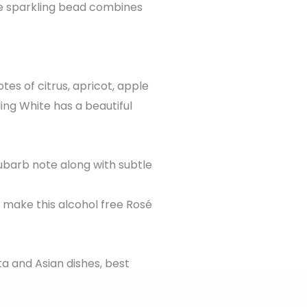
he sparkling bead combines
tes of citrus, apricot, apple
ing White has a beautiful
ubarb note along with subtle
t make this alcohol free Rosé
ta and Asian dishes, best