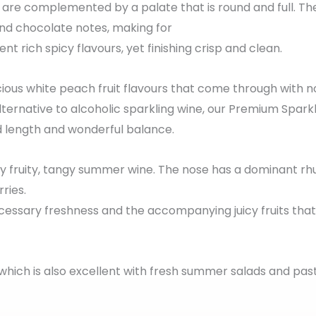
 are complemented by a palate that is round and full. T
 and chocolate notes, making for
ent rich spicy flavours, yet finishing crisp and clean.
ious white peach fruit flavours that come through with no
lternative to alcoholic sparkling wine, our Premium Sparkl
d length and wonderful balance.
ly fruity, tangy summer wine. The nose has a dominant rh
ries.
 necessary freshness and the accompanying juicy fruits tha
, which is also excellent with fresh summer salads and pas