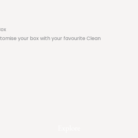
Box
stomise your box with your favourite Clean
Explore