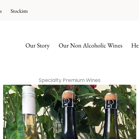
s
Stockists
Our Story
Our Non Alcoholic Wines
Hea
Specialty Premium Wines