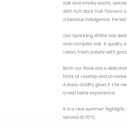
oak and smoky exotic spices
with rich dark fruit flavours
a luscious indulgence. Persist
Our Sparkling White has delic
and complex oak. A quality a
clean, fresh palate with goo
Both our Rosé are a delicate
hints of rosehip and strawber
A lively acidity gives it the
a real taste experience.
It is a real summer highlight
served at 10ºC.