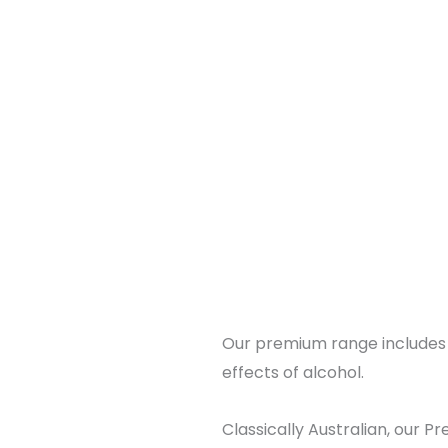
Our premium range includes 3
effects of alcohol.
Classically Australian, our P