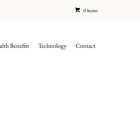
0 items
lth Benefits
Technology
Contact