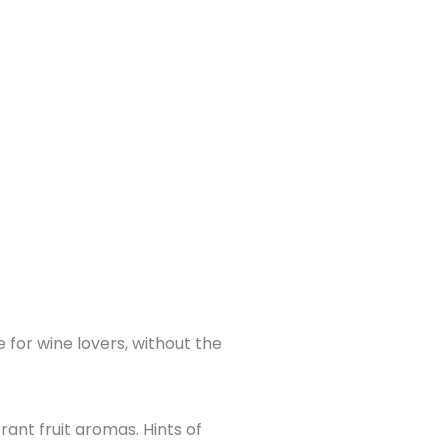
 for wine lovers, without the
rant fruit aromas. Hints of