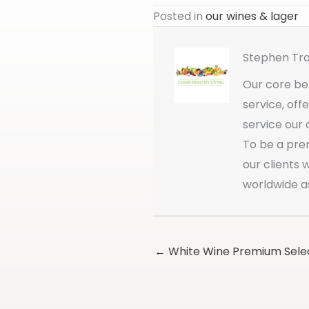
Posted in
our wines & lager
Stephen Tr
Our core bel
service, off
service our 
To be a pre
our clients
worldwide a
← White Wine Premium Sele