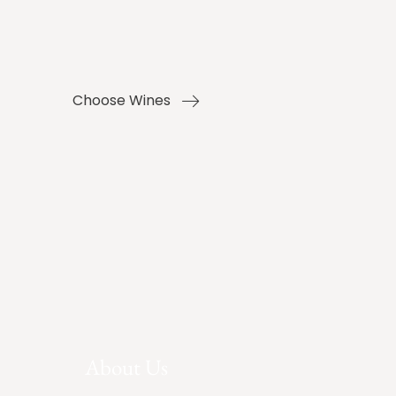
Choose Wines
About Us