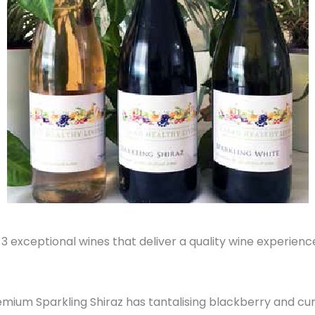
 exceptional wines that deliver a quality wine experience
remium Sparkling Shiraz has tantalising blackberry and cur