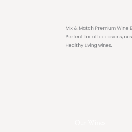
Mix & Match Premium Wine 
Perfect for all occasions, cu
Healthy Living wines.
Our Wines