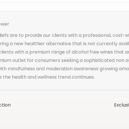
ower
iefs are to provide our clients with a professional, cost-e
ering a new healthier alternative that is not currently av
clients with a premium range of alcohol free wines that a
mium outlet for consumers seeking a sophisticated non al
 with mindfulness and moderation awareness growing a
s the health and wellness trend continues.
ction
Exclus