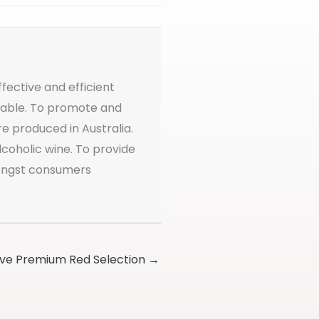
ffective and efficient
ailable. To promote and
re produced in Australia.
coholic wine. To provide
mongst consumers
ive Premium Red Selection →