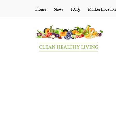
Skip
Home
News
FAQs
Market Location
to
content