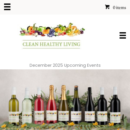
Skip
0 items
to
content
December 2025 Upcoming Events