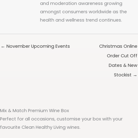
and moderation awareness growing
amongst consumers worldwide as the
health and wellness trend continues.
← November Upcoming Events
Christmas Online
Order Cut Off
Dates & New
Stockist →
Mix & Match Premium Wine Box
Perfect for all occasions, customise your box with your
favourite Clean Healthy Living wines.