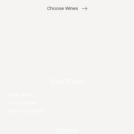
Choose Wines
Our Wines
Order Wines
Find Stockists
Market Locations
Explore