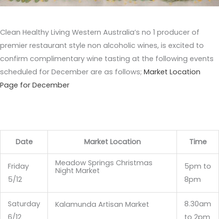
Clean Healthy Living Western Australia’s no 1 producer of
premier restaurant style non alcoholic wines, is excited to
confirm complimentary wine tasting at the following events
scheduled for December are as follows;
Market Location
Page for December
Date
Market Location
Time
Meadow Springs Christmas
Friday
5pm to
Night Market
5/12
8pm
Saturday
8.30am
Kalamunda Artisan Market
6/12
to 2pm