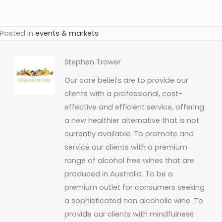
Posted in
events & markets
Stephen Trower
Our core beliefs are to provide our
clients with a professional, cost-
effective and efficient service, offering
a new healthier alternative that is not
currently available. To promote and
service our clients with a premium
range of alcohol free wines that are
produced in Australia. To be a
premium outlet for consumers seeking
a sophisticated non alcoholic wine. To
provide our clients with mindfulness