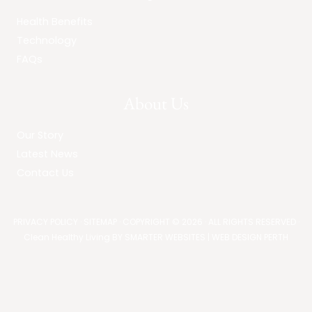
Health Benefits
Technology
FAQs
About Us
Our Story
Latest News
Contact Us
PRIVACY POLICY
·
SITEMAP
· COPYRIGHT © 2026 · ALL RIGHTS RESERVED ·
Clean Healthy Living BY
SMARTER WEBSITES
|
WEB DESIGN PERTH