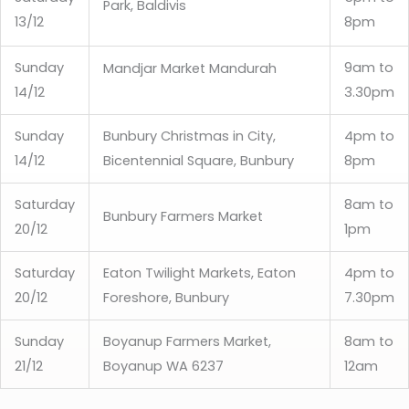
Park, Baldivis
13/12
8pm
Sunday
9am to
Mandjar Market Mandurah
14/12
3.30pm
Sunday
Bunbury Christmas in City,
4pm to
14/12
Bicentennial Square, Bunbury
8pm
Saturday
8am to
Bunbury Farmers Market
20/12
1pm
Saturday
Eaton Twilight Markets, Eaton
4pm to
20/12
Foreshore, Bunbury
7.30pm
Sunday
Boyanup Farmers Market,
8am to
21/12
Boyanup WA 6237
12am