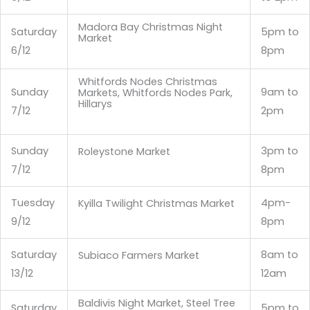
Madora Bay Christmas Night
Saturday
5pm to
Market
6/12
8pm
Whitfords Nodes Christmas
Sunday
9am to
Markets, Whitfords Nodes Park,
Hillarys
7/12
2pm
Sunday
3pm to
Roleystone Market
7/12
8pm
Tuesday
4pm-
Kyilla Twilight Christmas Market
9/12
8pm
Saturday
8am to
Subiaco Farmers Market
13/12
12am
Baldivis Night Market, Steel Tree
Saturday
5pm to