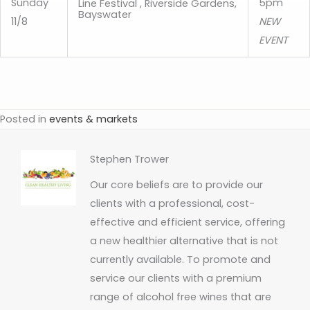
Sunday
5pm
Line Festival , Riverside Gardens,
Bayswater
11/8
NEW
EVENT
Posted in
events & markets
Stephen Trower
Our core beliefs are to provide our
clients with a professional, cost-
effective and efficient service, offering
a new healthier alternative that is not
currently available. To promote and
service our clients with a premium
range of alcohol free wines that are