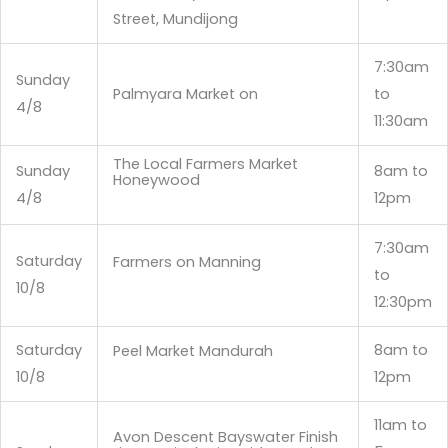
Street, Mundijong
7:30am
Sunday
Palmyara Market on
to
4/8
11:30am
The Local Farmers Market
Sunday
8am to
Honeywood
4/8
12pm
7:30am
Saturday
Farmers on Manning
to
10/8
12:30pm
Saturday
8am to
Peel Market Mandurah
10/8
12pm
11am to
Avon Descent Bayswater Finish