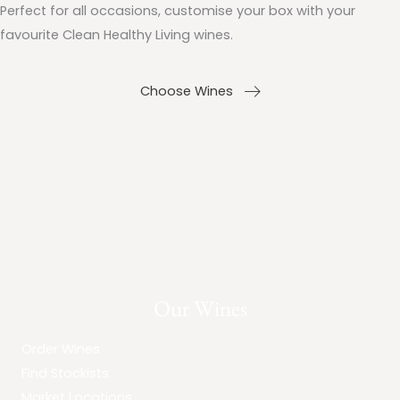
Perfect for all occasions, customise your box with your
favourite Clean Healthy Living wines.
Choose Wines
Our Wines
Order Wines
Find Stockists
Market Locations