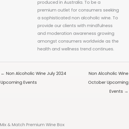
produced in Australia. To be a
premium outlet for consumers seeking
a sophisticated non alcoholic wine. To
provide our clients with mindfulness
and moderation awareness growing
amongst consumers worldwide as the
health and wellness trend continues.
← Non Alcoholic Wine July 2024
Non Alcoholic Wine
Upcoming Events
October Upcoming
Events →
Mix & Match Premium Wine Box