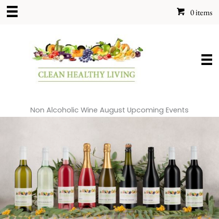
Skip
0 items
to
content
Non Alcoholic Wine August Upcoming Events