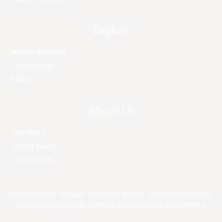
Explore
Health Benefits
Technology
FAQs
About Us
Our Story
Latest News
Contact Us
PRIVACY POLICY
·
SITEMAP
· COPYRIGHT © 2026 · ALL RIGHTS RESERVED ·
Clean Healthy Living BY
SMARTER WEBSITES
|
WEB DESIGN PERTH