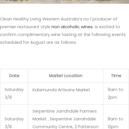
Clean Healthy Living Western Australia’s no 1 producer of
premier restaurant style
non alcoholic wines
, is excited to
confirm complimentary wine tasting at the following events
scheduled for August are as follows;
Date
Market Location
Time
Saturday
9am to
Kalamunda Artisans Market
3/8
2pm
Serpentine Jarrahdale Farmers
Saturday
Market , Serpentine Jarrahdale
8am to
3/8
Community Centre, 2 Patterson
12pm