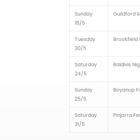
Sunday
Guildford M
18/5
Tuesday
Brookfield
20/5
Saturday
Baldivis Ni
24/5
Sunday
Boyanup F
25/5
Saturday
Pinjarra Fe
31/5