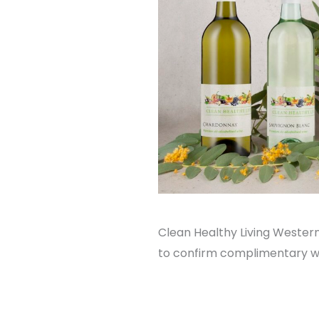
Clean Healthy Living Western
to confirm complimentary win