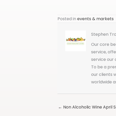
Posted in
events & markets
Stephen Tr
Our core bel
service, off
service our 
To be a pre
our clients
worldwide a
← Non Alcoholic Wine April 