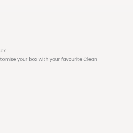
Box
stomise your box with your favourite Clean