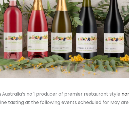
 Australia’s no 1 producer of premier restaurant style
non
e tasting at the following events scheduled for May are 