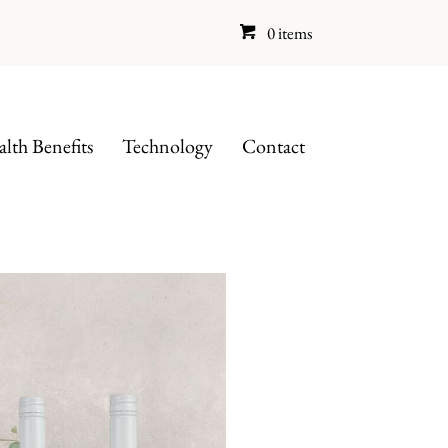
0 items
lth Benefits
Technology
Contact