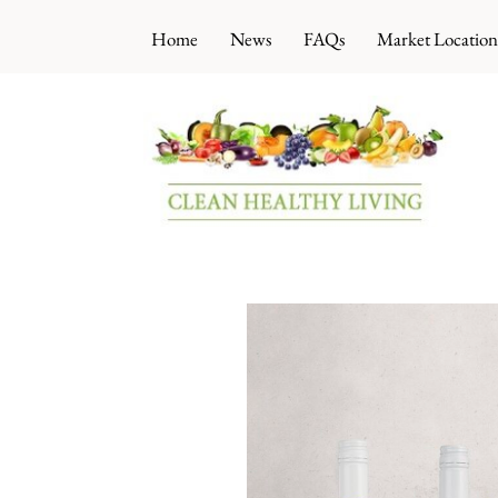
Skip
Home
News
FAQs
Market Location
to
content