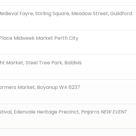
edieval Fayre, Stirling Square, Meadow Street, Guildford
 Place Midweek Market Perth City
ght Market, Steel Tree Park, Baldivis
armers Market, Boyanup WA 6237
stival, Edenvale Heritage Precinct, Pinjarra
NEW EVENT