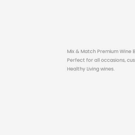
Mix & Match Premium Wine 
Perfect for all occasions, cu
Healthy Living wines.