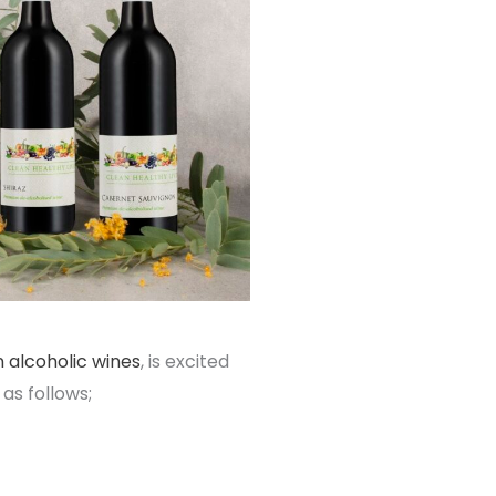
 alcoholic wines
, is excited
as follows;