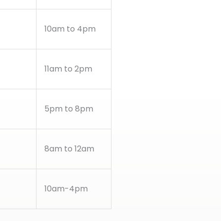
10am to 4pm
11am to 2pm
5pm to 8pm
8am to 12am
10am-4pm