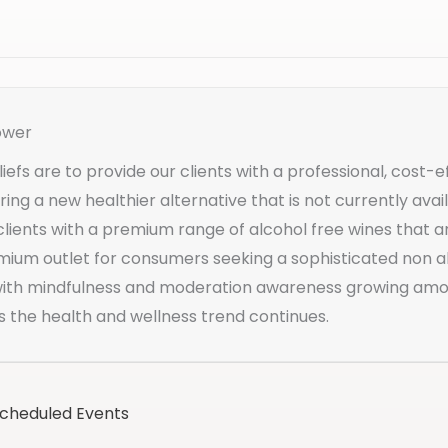
ower
iefs are to provide our clients with a professional, cost-e
ering a new healthier alternative that is not currently av
clients with a premium range of alcohol free wines that a
mium outlet for consumers seeking a sophisticated non al
 with mindfulness and moderation awareness growing a
s the health and wellness trend continues.
Scheduled Events