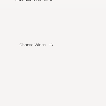
Choose Wines