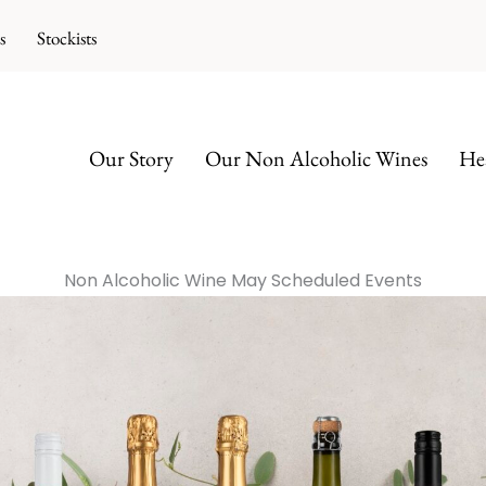
s
Stockists
Our Story
Our Non Alcoholic Wines
Hea
Non Alcoholic Wine May Scheduled Events