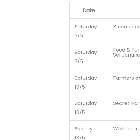
Date
Saturday
Kalamunda
3/5
Food & Far
Saturday
Serpentin
3/5
Saturday
Farmers o
10/5
Saturday
Secret Har
10/5
Sunday
Whiteman 
18/5