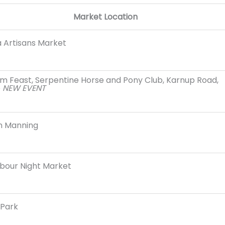
Market Location
 Artisans Market
m Feast, Serpentine Horse and Pony Club, Karnup Road,
e
NEW EVENT
n Manning
bour Night Market
Park