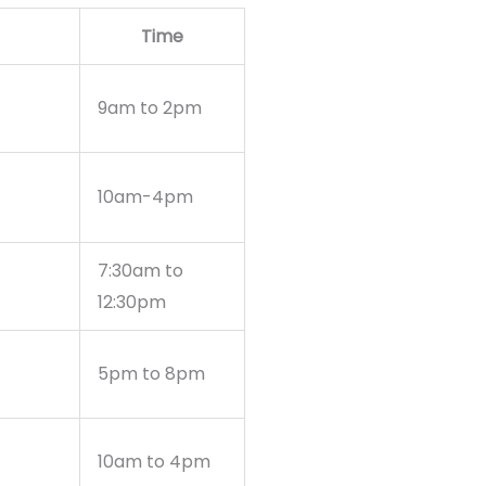
Time
9am to 2pm
10am-4pm
7:30am to
12:30pm
5pm to 8pm
10am to 4pm