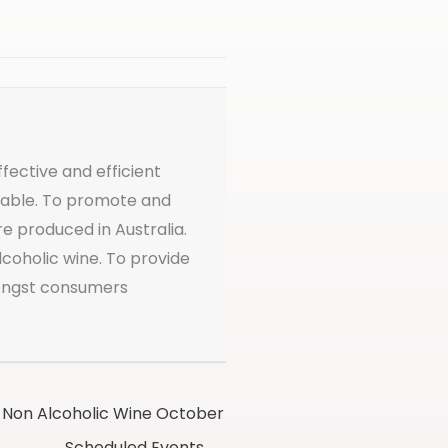
ffective and efficient
ailable. To promote and
re produced in Australia.
coholic wine. To provide
mongst consumers
Non Alcoholic Wine October
Scheduled Events →