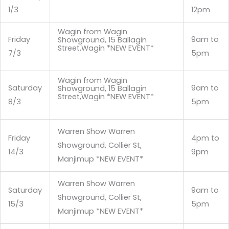
1/3
12pm
Wagin from Wagin
Friday
9am to
Showground, 15 Ballagin
Street,Wagin *NEW EVENT*
7/3
5pm
Wagin from Wagin
Saturday
9am to
Showground, 15 Ballagin
Street,Wagin *NEW EVENT*
8/3
5pm
Warren Show Warren
Friday
4pm to
Showground, Collier St,
14/3
9pm
Manjimup *NEW EVENT*
Warren Show Warren
Saturday
9am to
Showground, Collier St,
15/3
5pm
Manjimup *NEW EVENT*