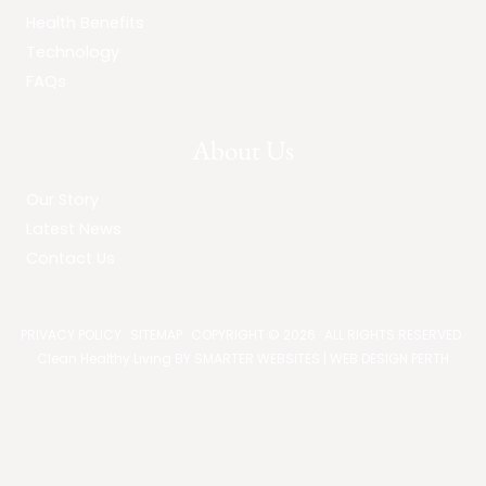
Health Benefits
Technology
FAQs
About Us
Our Story
Latest News
Contact Us
PRIVACY POLICY
·
SITEMAP
· COPYRIGHT © 2026 · ALL RIGHTS RESERVED ·
Clean Healthy Living BY
SMARTER WEBSITES
|
WEB DESIGN PERTH