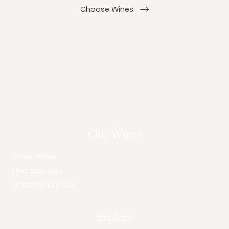
Choose Wines
Our Wines
Order Wines
Find Stockists
Market Locations
Explore