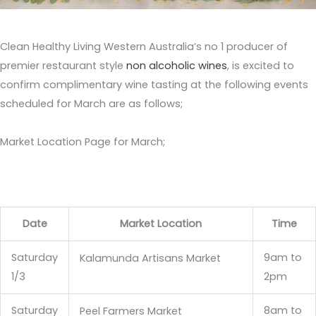
Clean Healthy Living Western Australia’s no 1 producer of
premier restaurant style
non alcoholic wines
, is excited to
confirm complimentary wine tasting at the following events
scheduled for March are as follows;
Market Location Page for March;
Date
Market Location
Time
Saturday
9am to
Kalamunda Artisans Market
1/3
2pm
Saturday
8am to
Peel Farmers Market