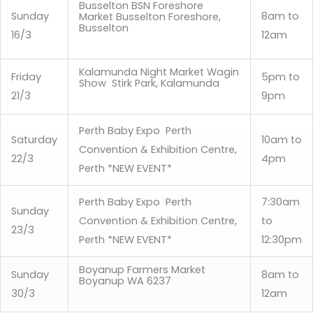
Busselton BSN Foreshore
Sunday
8am to
Market Busselton Foreshore,
Busselton
16/3
12am
Kalamunda Night Market Wagin
Friday
5pm to
Show Stirk Park, Kalamunda
21/3
9pm
Perth Baby Expo Perth
Saturday
10am to
Convention & Exhibition Centre,
22/3
4pm
Perth *NEW EVENT*
Perth Baby Expo Perth
7:30am
Sunday
Convention & Exhibition Centre,
to
23/3
Perth *NEW EVENT*
12:30pm
Boyanup Farmers Market
Sunday
8am to
Boyanup WA 6237
30/3
12am