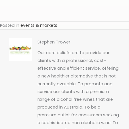
Posted in
events & markets
Stephen Trower
Our core beliefs are to provide our
clients with a professional, cost-
effective and efficient service, offering
a new healthier alternative that is not
currently available. To promote and
service our clients with a premium
range of alcohol free wines that are
produced in Australia. To be a
premium outlet for consumers seeking
a sophisticated non alcoholic wine. To