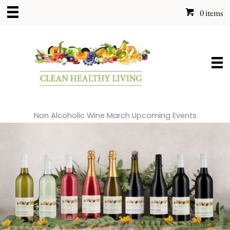
Skip
0 items
to
content
Non Alcoholic Wine March Upcoming Events