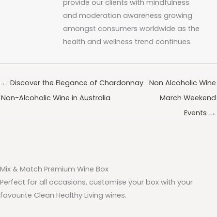
provide our clients with mindfulness
and moderation awareness growing
amongst consumers worldwide as the
health and wellness trend continues.
← Discover the Elegance of Chardonnay
Non Alcoholic Wine
Non-Alcoholic Wine in Australia
March Weekend
Events →
Mix & Match Premium Wine Box
Perfect for all occasions, customise your box with your
favourite Clean Healthy Living wines.