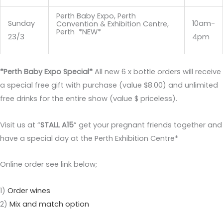
Perth Baby Expo, Perth
Sunday
10am-
Convention & Exhibition Centre,
Perth *NEW*
23/3
4pm
*Perth Baby Expo Special*
All new 6 x bottle orders will receive
a special free gift with purchase (value $8.00) and unlimited
free drinks for the entire show (value $ priceless).
Visit us at “
STALL A15
” get your pregnant friends together and
have a special day at the Perth Exhibition Centre*
Online order see link below;
1)
Order wines
2)
Mix and match option