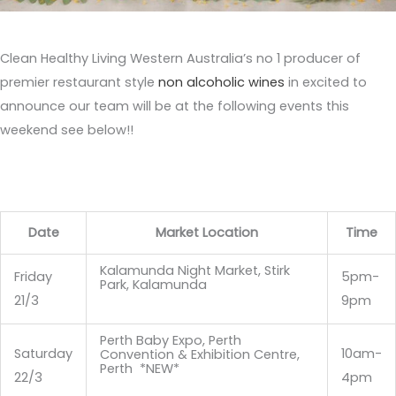
Clean Healthy Living Western Australia’s no 1 producer of
premier restaurant style
non alcoholic wines
in excited to
announce our team will be at the following events this
weekend see below!!
Date
Market Location
Time
Kalamunda Night Market, Stirk
Friday
5pm-
Park, Kalamunda
21/3
9pm
Perth Baby Expo, Perth
Saturday
10am-
Convention & Exhibition Centre,
Perth *NEW*
22/3
4pm