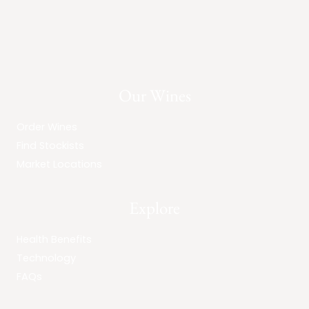
Our Wines
Order Wines
Find Stockists
Market Locations
Explore
Health Benefits
Technology
FAQs