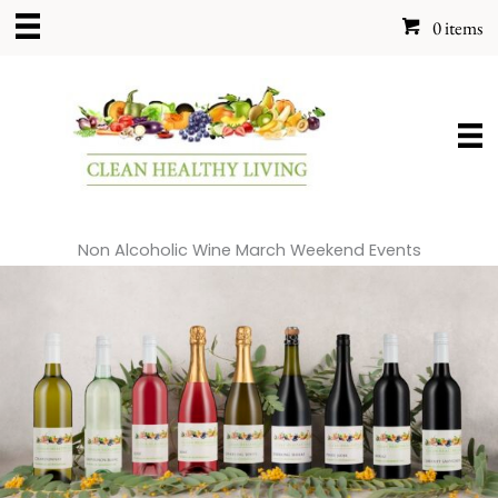
Skip
0 items
to
content
Non Alcoholic Wine March Weekend Events