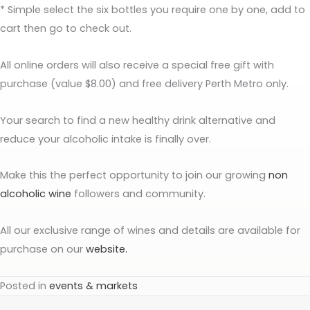
* Simple select the six bottles you require one by one, add to
cart then go to check out.
All online orders will also receive a special free gift with
purchase (value $8.00) and free delivery Perth Metro only.
Your search to find a new healthy drink alternative and
reduce your alcoholic intake is finally over.
Make this the perfect opportunity to join our growing
non
alcoholic wine
followers and community.
All our exclusive range of wines and details are available for
purchase on our
website.
Posted in
events & markets