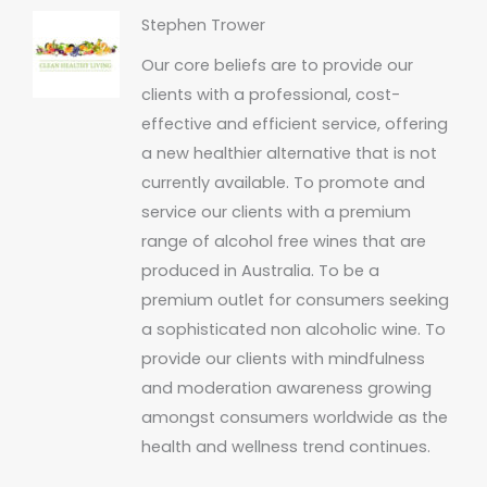
Stephen Trower
Our core beliefs are to provide our
clients with a professional, cost-
effective and efficient service, offering
a new healthier alternative that is not
currently available. To promote and
service our clients with a premium
range of alcohol free wines that are
produced in Australia. To be a
premium outlet for consumers seeking
a sophisticated non alcoholic wine. To
provide our clients with mindfulness
and moderation awareness growing
amongst consumers worldwide as the
health and wellness trend continues.