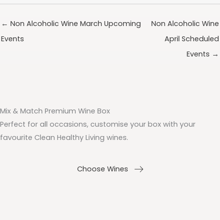
← Non Alcoholic Wine March Upcoming
Non Alcoholic Wine
Events
April Scheduled
Events →
Mix & Match Premium Wine Box
Perfect for all occasions, customise your box with your
favourite Clean Healthy Living wines.
Choose Wines