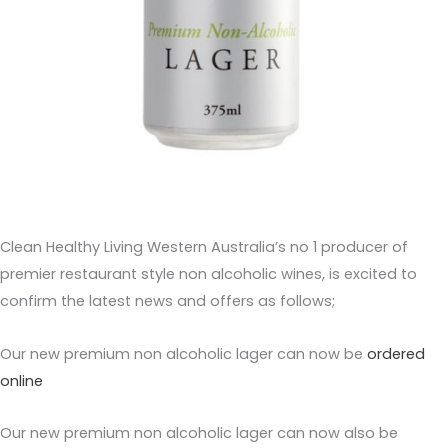
Clean Healthy Living Western Australia’s no 1 producer of
premier restaurant style non alcoholic wines, is excited to
confirm the latest news and offers as follows;
Our new premium non alcoholic lager can now be
ordered
online
Our new premium non alcoholic lager can now also be