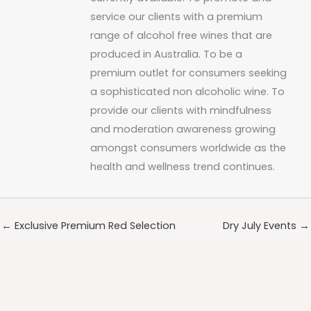
service our clients with a premium
range of alcohol free wines that are
produced in Australia. To be a
premium outlet for consumers seeking
a sophisticated non alcoholic wine. To
provide our clients with mindfulness
and moderation awareness growing
amongst consumers worldwide as the
health and wellness trend continues.
← Exclusive Premium Red Selection
Dry July Events →