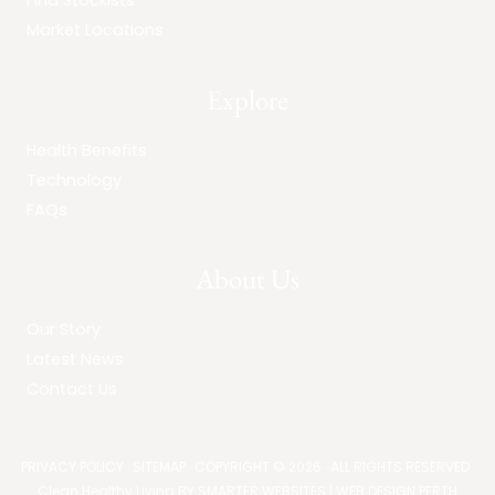
Find Stockists
Market Locations
Explore
Health Benefits
Technology
FAQs
About Us
Our Story
Latest News
Contact Us
PRIVACY POLICY
·
SITEMAP
· COPYRIGHT © 2026 · ALL RIGHTS RESERVED ·
Clean Healthy Living BY
SMARTER WEBSITES
|
WEB DESIGN PERTH