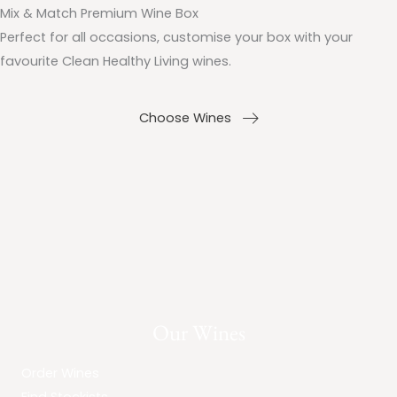
Mix & Match Premium Wine Box
Perfect for all occasions, customise your box with your
favourite Clean Healthy Living wines.
Choose Wines
Our Wines
Order Wines