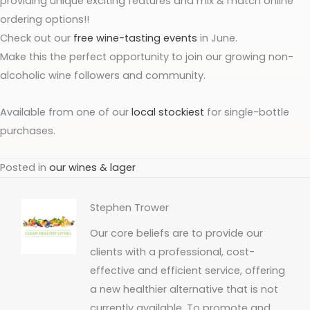
providing unique exciting features and mix & match online
ordering options!!
Check out our
free wine-tasting events
in June.
Make this the perfect opportunity to join our growing non-
alcoholic wine followers and community.
Available from one of our
local stockiest
for single-bottle
purchases.
Posted in
our wines & lager
Stephen Trower
Our core beliefs are to provide our
clients with a professional, cost-
effective and efficient service, offering
a new healthier alternative that is not
currently available. To promote and