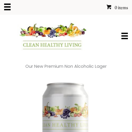
Skip
0 items
to
content
Our New Premium Non Alcoholic Lager