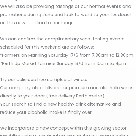
We will also be providing tastings at our normal events and
promotions during June and look forward to your feedback
on this new addition to our range.
We can confirm the complimentary wine-tasting events
scheduled for this weekend are as follows;
*Farmers on Manning Saturday 17/6 from 7.30am to 12.30pm
*Perth Up Market Farmers Sunday 18/6 from 10am to 4pm
Try our delicious free samples of wines.
Our company also delivers our premium non alcoholic wines
directly to your door (free delivery Perth metro).
Your search to find a new healthy drink alternative and
reduce your alcoholic intake is finally over.
We incorporate a new concept within this growing sector,