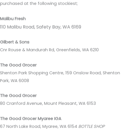
purchased at the following stockiest;
Malibu Fresh
110 Malibu Road, Safety Bay, WA 6169
Gilbert & Sons
Cnr Rouse & Mandurah Rd, Greenfields, WA 6210
The Good Grocer
Shenton Park Shopping Centre, 159 Onslow Road, Shenton
Park, WA 6008
The Good Grocer
80 Cranford Avenue, Mount Pleasant, WA 6153
The Good Grocer Myaree IGA
67 North Lake Road, Myaree, WA 6154
BOTTLE SHOP