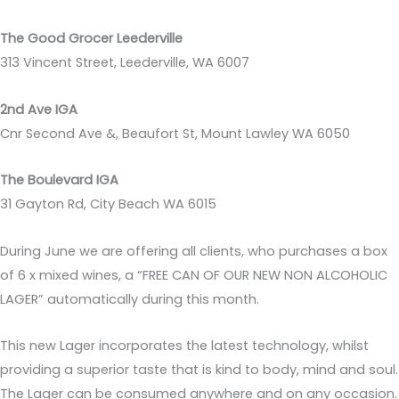
The Good Grocer Leederville
313 Vincent Street, Leederville, WA 6007
2nd Ave IGA
Cnr Second Ave &, Beaufort St, Mount Lawley WA 6050
The Boulevard IGA
31 Gayton Rd, City Beach WA 6015
During June we are offering all clients, who purchases a box
of 6 x mixed wines, a “FREE CAN OF OUR NEW NON ALCOHOLIC
LAGER” automatically during this month.
This new Lager incorporates the latest technology, whilst
providing a superior taste that is kind to body, mind and soul.
The Lager can be consumed anywhere and on any occasion.