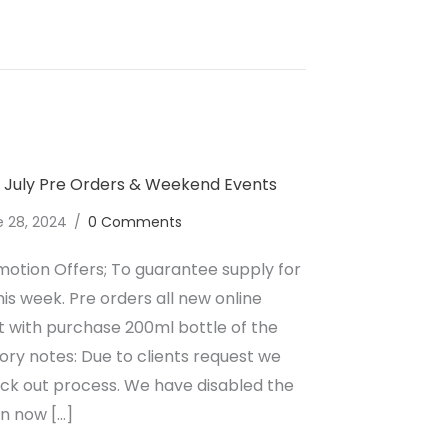
lcoholic Wine July 2024 Upcoming Events
y July Pre Orders & Weekend Events
e 28, 2024
/
0 Comments
motion Offers; To guarantee supply for
his week. Pre orders all new online
ift with purchase 200ml bottle of the
ry notes: Due to clients request we
eck out process. We have disabled the
an now […]