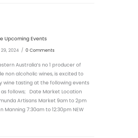
ne Upcoming Events
 29, 2024
/
0 Comments
stern Australia’s no 1 producer of
e non alcoholic wines, is excited to
wine tasting at the following events
 as follows; Date Market Location
amunda Artisans Market 9am to 2pm
on Manning 7:30am to 12:30pm NEW
lcoholic Wine June Upcoming Events