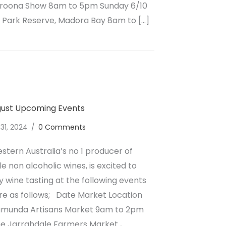
aroona Show 8am to 5pm Sunday 6/10
Park Reserve, Madora Bay 8am to […]
lcoholic Wine October Upcoming Events
gust Upcoming Events
 31, 2024
/
0 Comments
stern Australia’s no 1 producer of
e non alcoholic wines, is excited to
wine tasting at the following events
re as follows; Date Market Location
lamunda Artisans Market 9am to 2pm
ne Jarrahdale Farmers Market ,