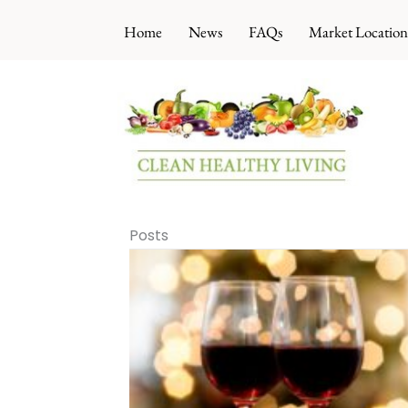
Skip
Home
News
FAQs
Market Location
to
content
Posts