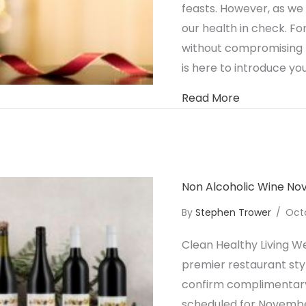
feasts. However, as we
our health in check. For
without compromising t
is here to introduce you
about Celebr
Read More
Non Alcoholic Wine N
By
Stephen Trower
/
Oct
Clean Healthy Living We
premier restaurant styl
confirm complimentary 
scheduled for Novembe