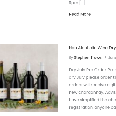
9pm […]
about Non A
Read More
Non Alcoholic Wine Dr
By
Stephen Trower
/
Jun
Dry July Pre Order Pro
dry July please order t
orders will receive a g
new chardonnay. Adviso
have simplified the ch
registration, anyone c