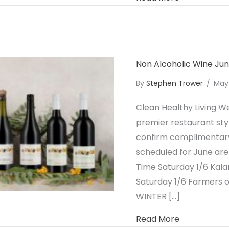
Non Alcoholic Wine Ju
By
Stephen Trower
/
May
Clean Healthy Living We
premier restaurant styl
confirm complimentary 
scheduled for June are
Time Saturday 1/6 Kal
Saturday 1/6 Farmers 
WINTER […]
about Non A
Read More