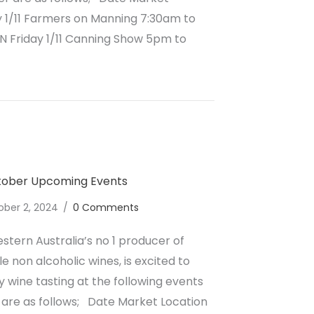
 1/11 Farmers on Manning 7:30am to
 Friday 1/11 Canning Show 5pm to
lcoholic Wine November Upcoming Events
ctober Upcoming Events
ober 2, 2024
/
0 Comments
stern Australia’s no 1 producer of
e non alcoholic wines, is excited to
wine tasting at the following events
are as follows; Date Market Location