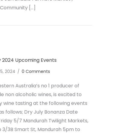
 Community […]
lcoholic Wine August Upcoming Events
ly 2024 Upcoming Events
 5, 2024
/
0 Comments
stern Australia’s no 1 producer of
e non alcoholic wines, is excited to
wine tasting at the following events
as follows; Dry July Bonanza Date
riday 5/7 Mandurah Twilight Markets,
op 3/3B Smart St, Mandurah 5pm to