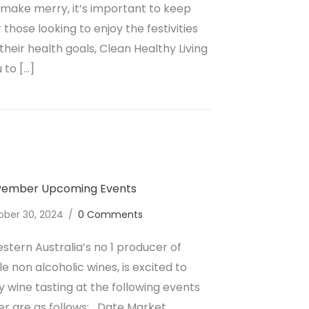
 make merry, it’s important to keep
 those looking to enjoy the festivities
heir health goals, Clean Healthy Living
 to […]
ate a Healthier Christmas with Non-Alcoholic Wines in Au
ovember Upcoming Events
ober 30, 2024
/
0 Comments
stern Australia’s no 1 producer of
e non alcoholic wines, is excited to
wine tasting at the following events
r are as follows; Date Market