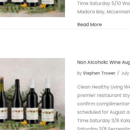
Time Saturday 5/10 W
Madora Bay, McLennan 
about Non A
Read More
Non Alcoholic Wine Au
By
Stephen Trower
/
July
Clean Healthy Living We
premier restaurant styl
confirm complimentary 
scheduled for August a
Time Saturday 3/8 Ka
Saturday 3/8 Serpenti