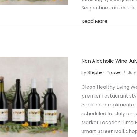
Serpentine Jarrahdale
about Non A
Read More
Non Alcoholic Wine Ju
By
Stephen Trower
/
July
Clean Healthy Living We
premier restaurant styl
confirm complimentary 
scheduled for July are 
Market Location Time F
Smart Street Mall, Sh