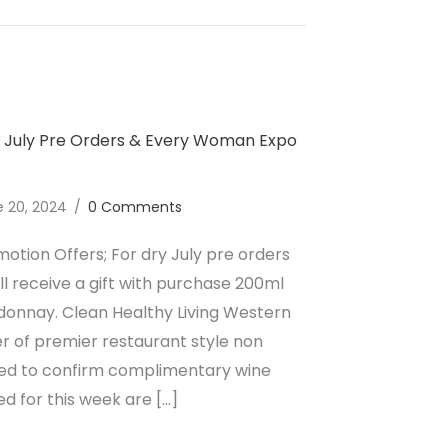
lcoholic Wine Dry July Pre Orders & Weekend Events
y July Pre Orders & Every Woman Expo
e 20, 2024
/
0 Comments
otion Offers; For dry July pre orders
ill receive a gift with purchase 200ml
donnay. Clean Healthy Living Western
er of premier restaurant style non
cited to confirm complimentary wine
d for this week are […]
lcoholic Wine Dry July Pre Orders & Every Woman Expo 