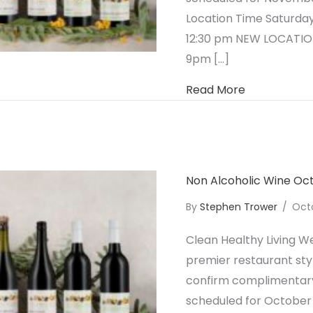
Location Time Saturday
12:30 pm NEW LOCATION
9pm […]
about Non A
Read More
Non Alcoholic Wine O
By
Stephen Trower
/
Oct
Clean Healthy Living We
premier restaurant styl
confirm complimentary 
scheduled for October 