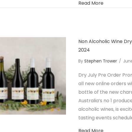
about Non A
Read More
Non Alcoholic Wine Dr
2024
By
Stephen Trower
/
Jun
Dry July Pre Order Prom
all new online orders w
bottle of the new char
Australia’s no 1 produc
alcoholic wines, is ex
tasting events schedule
about Non A
Read More