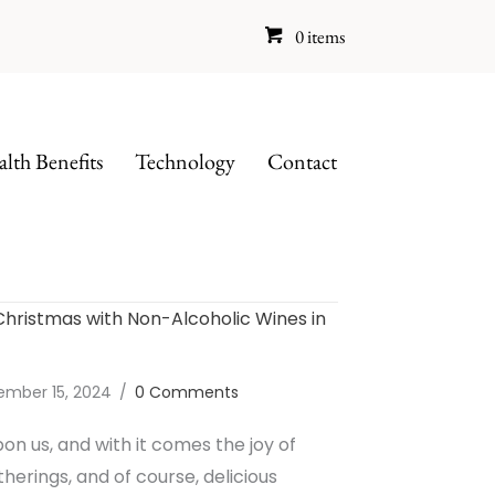
0 items
lth Benefits
Technology
Contact
Christmas with Non-Alcoholic Wines in
ember 15, 2024
/
0 Comments
pon us, and with it comes the joy of
therings, and of course, delicious