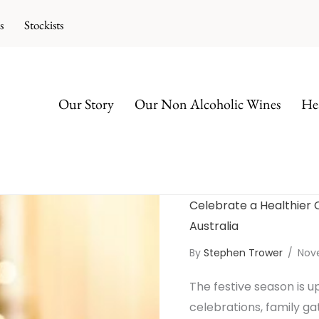
s
Stockists
Our Story
Our Non Alcoholic Wines
Hea
Celebrate a Healthier 
Australia
By
Stephen Trower
/
Nov
The festive season is u
celebrations, family ga