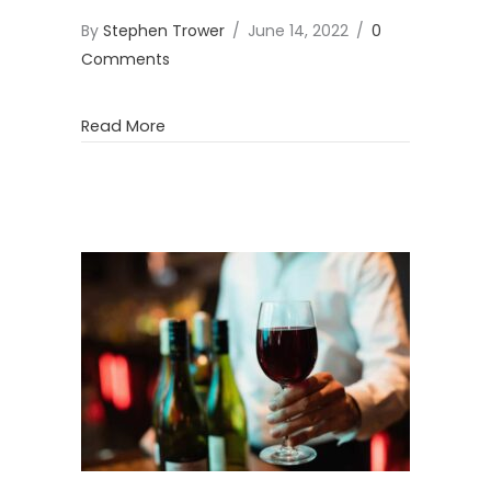
By
Stephen Trower
/
June 14, 2022
/
0
Comments
about Mount Claremont Farmers Market 
Read More