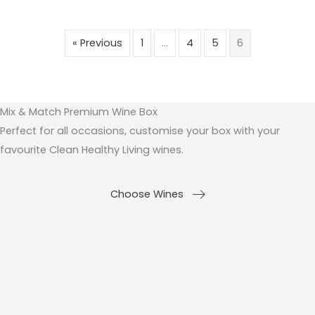
« Previous
1
…
4
5
6
Mix & Match Premium Wine Box
Perfect for all occasions, customise your box with your
favourite Clean Healthy Living wines.
Choose Wines