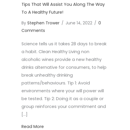
Tips That Will Assist You Along The Way
To A Healthy Future!
By
Stephen Trower
/
June 14, 2022
/
0
Comments
Science tells us it takes 28 days to break
a habit. Clean Healthy Living non
alcoholic wines provide a new healthy
drinks alternative for consumers, to help
break unhealthy drinking
patterns/behaviours. Tip 1: Avoid
environments where your will power will
be tested. Tip 2: Doing it as a couple or
group reinforces your commitment and
[…]
about Tips That Will Assist You Along Th
Read More