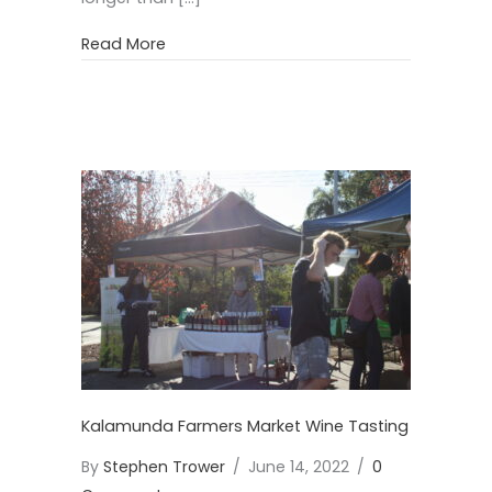
about White Wine Premium Selection
Read More
Kalamunda Farmers Market Wine Tasting
By
Stephen Trower
/
June 14, 2022
/
0