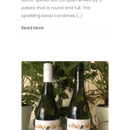
palate that is round and full. The
sparkling bead combines […]
about Specialty Premium Wines
Read More