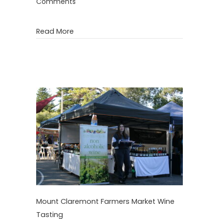
Comments
about Kalamunda Farmers Market Wine 
Read More
Mount Claremont Farmers Market Wine
Tasting