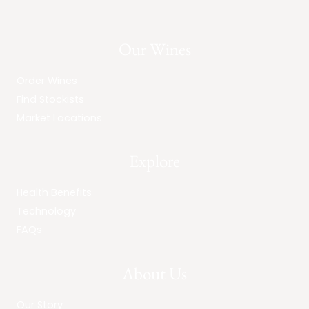
Our Wines
Order Wines
Find Stockists
Market Locations
Explore
Health Benefits
Technology
FAQs
About Us
Our Story