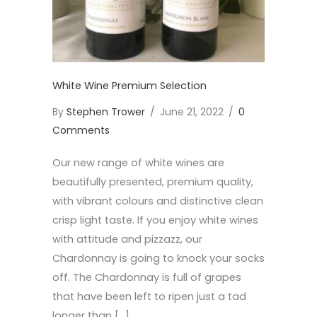
White Wine Premium Selection
By
Stephen Trower
/
June 21, 2022
/
0
Comments
Our new range of white wines are
beautifully presented, premium quality,
with vibrant colours and distinctive clean
crisp light taste. If you enjoy white wines
with attitude and pizzazz, our
Chardonnay is going to knock your socks
off. The Chardonnay is full of grapes
that have been left to ripen just a tad
longer than […]