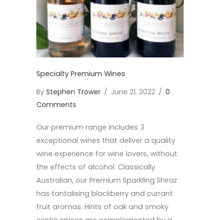
Specialty Premium Wines
By
Stephen Trower
/
June 21, 2022
/
0
Comments
Our premium range includes 3
exceptional wines that deliver a quality
wine experience for wine lovers, without
the effects of alcohol. Classically
Australian, our Premium Sparkling Shiraz
has tantalising blackberry and currant
fruit aromas. Hints of oak and smoky
exotic spices are complemented by a